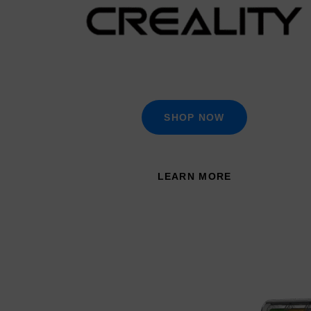
SHOP NOW
LEARN MORE