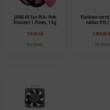
JAMG HE Eco-PLA+ Pink
Platinum cured 
Filament 1.75mm, 1 Kg
rubber R15 (
129.00
DH
3,059.00
En stock
En stoc