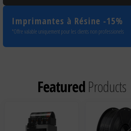
Imprimantes à Résine
-15%
*Offre valable uniquement pour les clients non professionels
Featured
Products