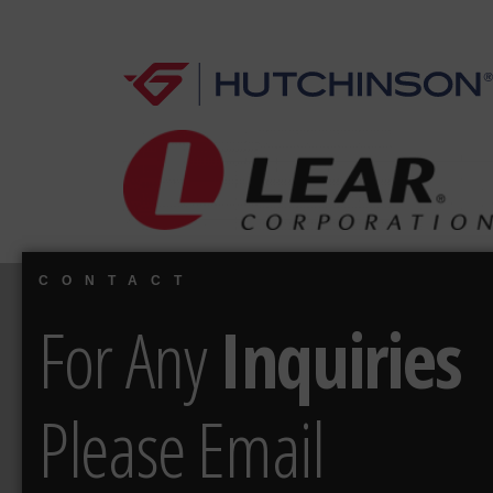
CONTACT
For Any
Inquiries
Please Email