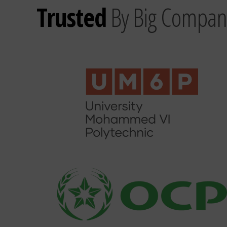
Trusted
By Big Compan