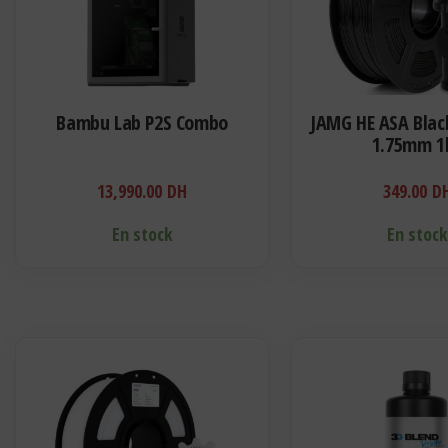
Bambu Lab P2S Combo
JAMG HE ASA Blac
1.75mm 1
13,990.00
DH
349.00
D
En stock
En stoc