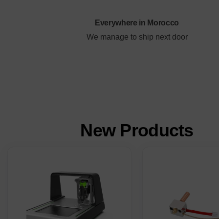
Everywhere in Morocco
We manage to ship next door
New
Products