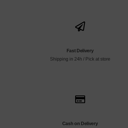
Fast Delivery
Shipping in 24h / Pick at store
Cash on Delivery