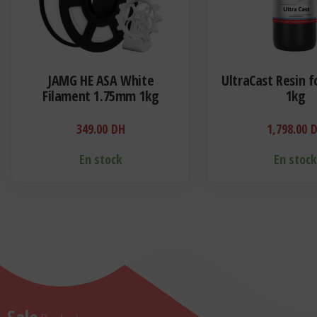
JAMG HE ASA White
UltraCast Resin f
Filament 1.75mm 1kg
1kg
349.00
DH
1,798.00
En stock
En stoc