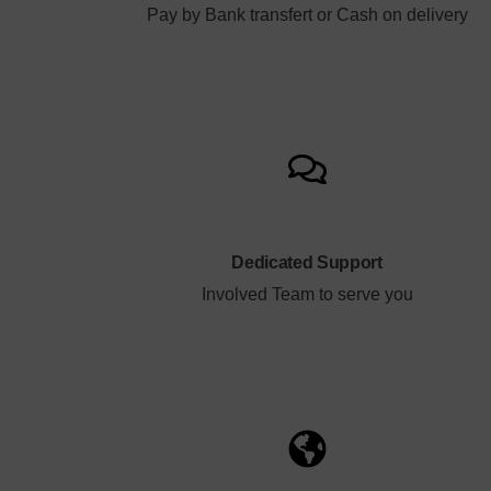
Pay by Bank transfert or Cash on delivery
Dedicated Support
Involved Team to serve you