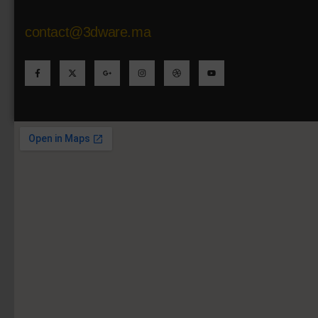
contact@3dware.ma