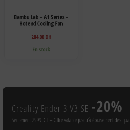
Bambu Lab – A1 Series –
Hotend Cooling Fan
284.00
DH
En stock
-20%
Creality Ender 3 V3 SE
Seulement 2999 DH – Offre valable jusqu’à épuisement des quan