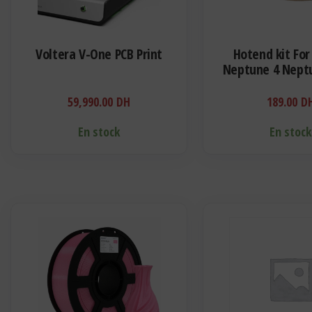
Voltera V-One PCB Print
Hotend kit For
Neptune 4 Neptu
Bimetal Heatbre
Block Cartridge H
59,990.00
DH
189.00
D
Thermist
En stock
En stoc