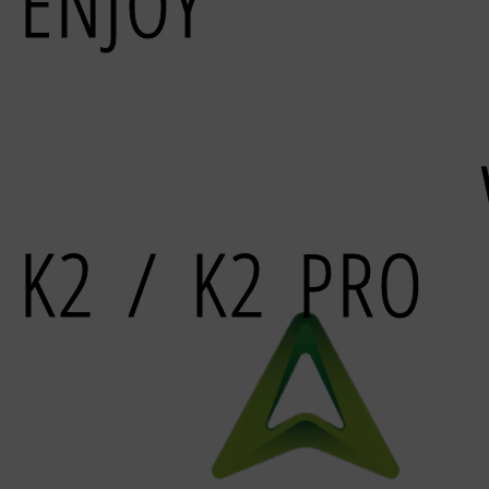
ENJOY
MULTICO
PRINING
K2 / K2 PRO
closed loops steppers built 3d printer, for best
relia