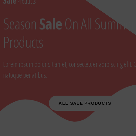
Sale
Products
Season
Sale
On All Summer
Products
Lorem ipsum dolor sit amet, consectetuer adipiscing elit. 
natoque penatibus.
ALL SALE PRODUCTS