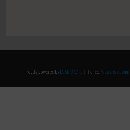
Proudly powered by
LOSLIM SARL
|
Theme:
Popularis eCom