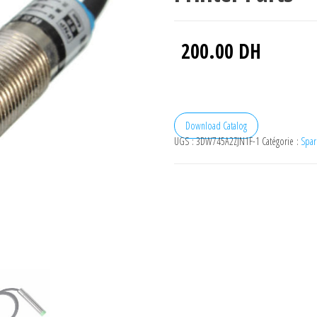
200.00
DH
Download Catalog
UGS :
3DW745A2ZJN1F-1
Catégorie :
Spar