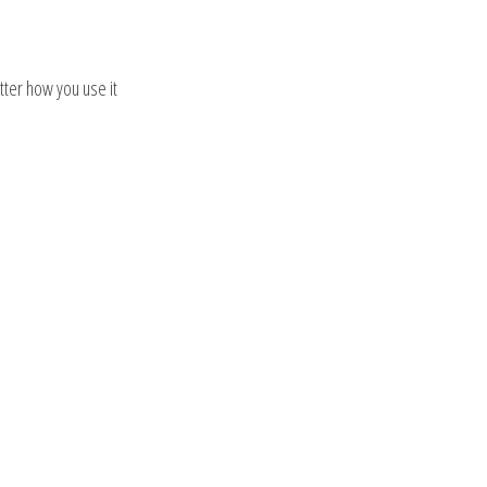
tter how you use it