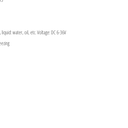
liquid: water, oil, etc. Voltage: DC 6-36V
eezing