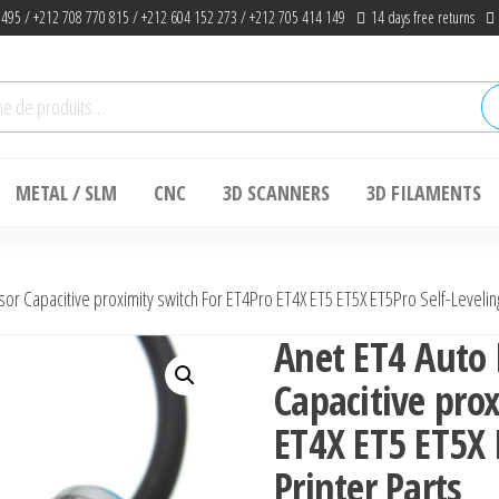
 495 / +212 708 770 815 / +212 604 152 273 / +212 705 414 149
14 days free returns
he
METAL / SLM
CNC
3D SCANNERS
3D FILAMENTS
or Capacitive proximity switch For ET4Pro ET4X ET5 ET5X ET5Pro Self-Leveling
Anet ET4 Auto 
Capacitive pro
ET4X ET5 ET5X 
Printer Parts