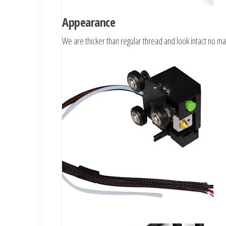
Appearance
We are thicker than regular thread and look intact no ma