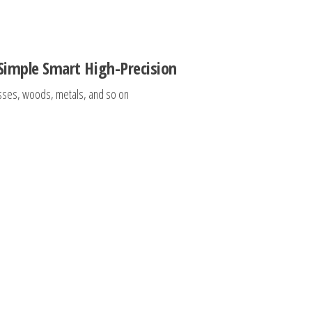
 Simple Smart High-Precision
lasses, woods, metals, and so on