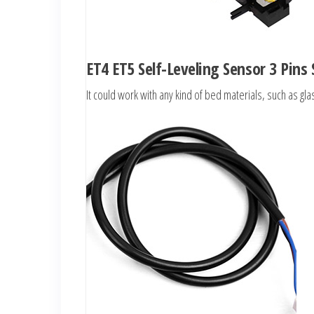
ET4 ET5 Self-Leveling Sensor 3 Pins
It could work with any kind of bed materials, such as g