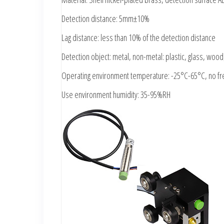
Detection distance: 5mm±10%
Lag distance: less than 10% of the detection distance
Detection object: metal, non-metal: plastic, glass, wood, 
Operating environment temperature: -25°C-65°C, no fr
Use environment humidity: 35-95%RH