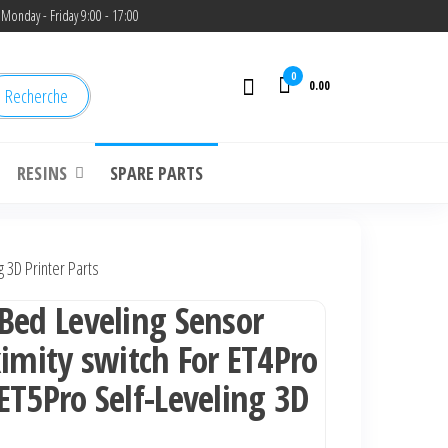
Monday - Friday 9:00 - 17:00
0
0.00
Recherche
RESINS
SPARE PARTS
 3D Printer Parts
Bed Leveling Sensor
ximity switch For ET4Pro
ET5Pro Self-Leveling 3D