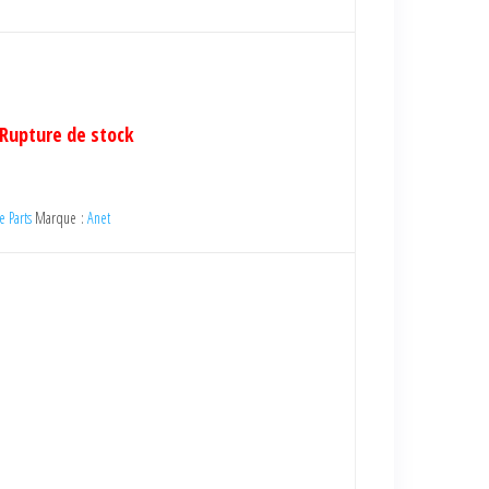
Rupture de stock
e Parts
Marque :
Anet