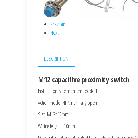
Previous
Next
DESCRIPTION
M12 capacitive proximity switch
Installation type: non-embedded
Action mode: NPN normally open
Size: M12*62mm
Wiring length 510mm
Material: Shell nickel-plated brass, detection surface A