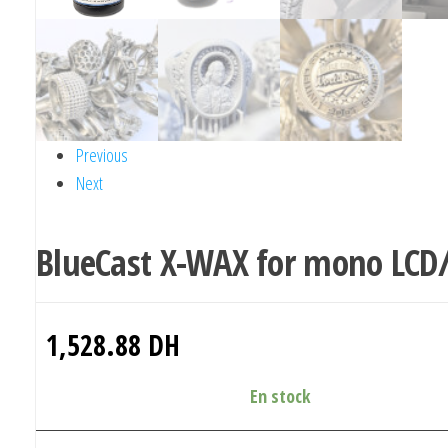
Previous
Next
BlueCast X-WAX for mono LCD
1,528.88
DH
En stock