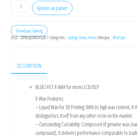
quantité
Ajouter au panier
de
BlueCast
X-
Download Catalog
UGS :
3DWQJU6KE4SZB-1
Catégories :
Casting resins
,
Resins
Marque :
BlueCast
WAX
for
mono
LCD/DLP
DESCRIPTION
BLUECAST X-WAX for mono LCD/DLP
X-Wax Features:
– Liquid Wax for 3D Printing: With its high wax content, X
distinguishes itself from any other resin on the market.
– Outstanding Castability: Composed of genuine wax (n
compound), it delivers performance comparable to tradi