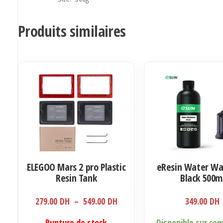
Produits similaires
ELEGOO Mars 2 pro Plastic
eResin Water Wa
Resin Tank
Black 500m
Plage
279.00
DH
–
549.00
DH
349.00
DH
de
Ce
Rupture de stock
Disponible sur c