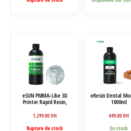
prix :
produit
279.00 DH
a
à
plusieurs
549.00 DH
variations.
Les
options
peuvent
être
choisies
sur
la
eSUN PMMA-Like 3D
eResin Dental Mod
page
Printer Rapid Resin,
1000ml
du
405nm LCD UV-Curing
produit
Ultra Transparency
1,299.00
DH
649.00
DH
Acrylic 1000ml
Rupture de stock
En stock