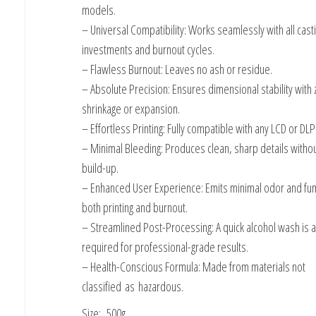
models.
– Universal Compatibility: Works seamlessly with all cast
investments and burnout cycles.
– Flawless Burnout: Leaves no ash or residue.
– Absolute Precision: Ensures dimensional stability with 
shrinkage or expansion.
– Effortless Printing: Fully compatible with any LCD or DLP
– Minimal Bleeding: Produces clean, sharp details withou
build-up.
– Enhanced User Experience: Emits minimal odor and fu
both printing and burnout.
– Streamlined Post-Processing: A quick alcohol wash is al
required for professional-grade results.
– Health-Conscious Formula: Made from materials not
classified as hazardous.
Size: 500g