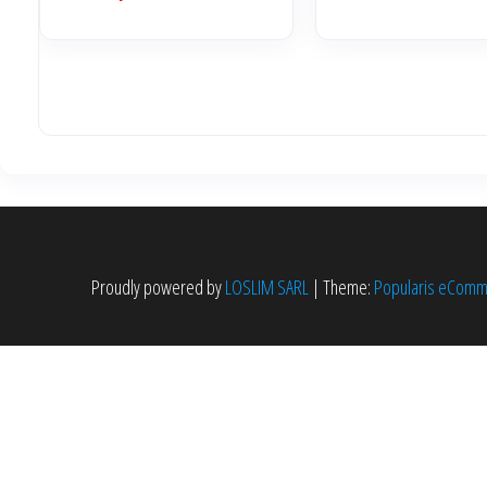
Proudly powered by
LOSLIM SARL
|
Theme:
Popularis eCom