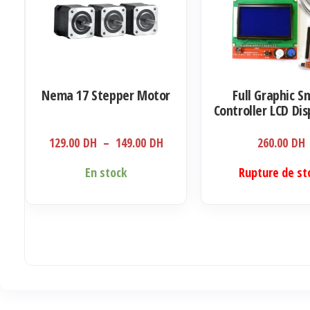
Nema 17 Stepper Motor
Full Graphic S
Controller LCD Dis
RAMPS 1.4 RepR
Printer Electronic
Plage
129.00
DH
–
149.00
DH
260.00
DH
display with SD
de
reader)
Ce
En stock
Rupture de st
prix :
produit
129.00 DH
a
à
plusieurs
149.00 DH
variations.
Les
options
peuvent