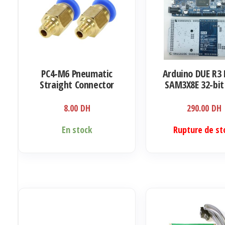
PC4-M6 Pneumatic
Arduino DUE R3
Straight Connector
SAM3X8E 32-bi
Coupler
Cortex-M3 / Me
8.00
DH
290.00
DH
En stock
Rupture de st