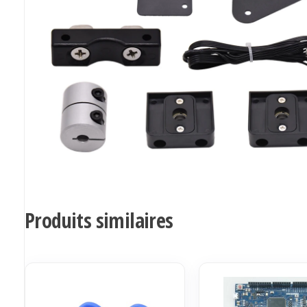
Produits similaires