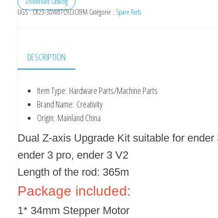
Download Catalog
UGS :
CR23-3DW87C9Z3CX9M
Catégorie :
Spare Parts
DESCRIPTION
Item Type:
Hardware Parts/Machine Parts
Brand Name:
Creativity
Origin:
Mainland China
Dual Z-axis Upgrade Kit suitable for ender 
ender 3 pro, ender 3 V2
Length of the rod: 365m
Package included:
1* 34mm Stepper Motor