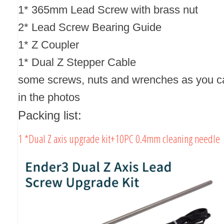
1* 365mm Lead Screw with brass nut
2* Lead Screw Bearing Guide
1* Z Coupler
1* Dual Z Stepper Cable
some screws, nuts and wrenches as you c
in the photos
Packing list:
1 *Dual Z axis upgrade kit+10PC 0.4mm cleaning needle