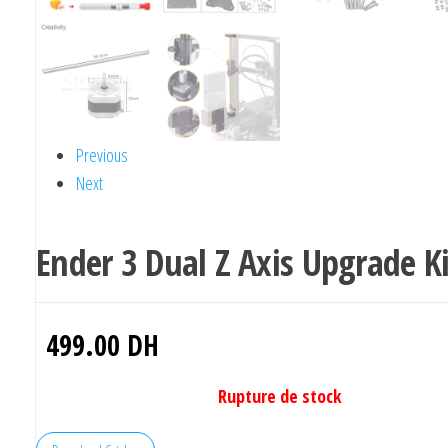
Previous
Next
Ender 3 Dual Z Axis Upgrade Ki
499.00
DH
Rupture de stock