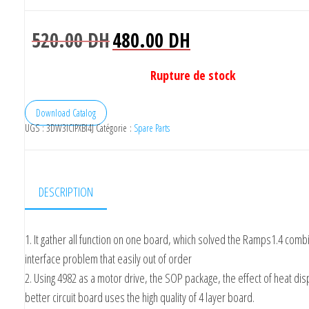
Le
Le
520.00
DH
480.00
DH
prix
prix
initial
actuel
Rupture de stock
était :
est :
520.00 DH.
480.00 DH.
Download Catalog
UGS :
3DW3ICIPXBI4J
Catégorie :
Spare Parts
DESCRIPTION
1. It gather all function on one board, which solved the Ramps1.4 comb
interface problem that easily out of order
2. Using 4982 as a motor drive, the SOP package, the effect of heat disp
better circuit board uses the high quality of 4 layer board.