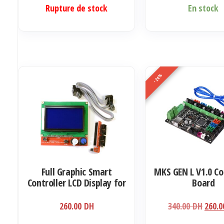
Ce
Rupture de stock
En stock
produit
a
plusieurs
variations.
Les
-24%
options
peuvent
être
choisies
sur
la
Full Graphic Smart
MKS GEN L V1.0 Co
page
Controller LCD Display for
Board
du
RAMPS 1.4 RepRap 3D
produit
Printer Electronics (12864
Le
260.00
DH
340.00
DH
260.
display with SD card
prix