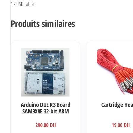
1 x USB cable
Produits similaires
Arduino DUE R3 Board
Cartridge He
SAM3X8E 32-bit ARM
Cortex-M3 / Mega2560
290.00
DH
19.00
DH