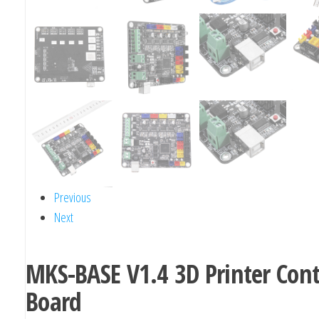
Previous
Next
MKS-BASE V1.4 3D Printer Cont
Board