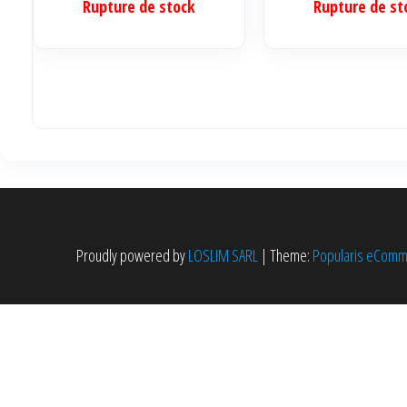
reader)
Rupture de stock
Rupture de st
initia
était 
340.0
Proudly powered by
LOSLIM SARL
|
Theme:
Popularis eCom