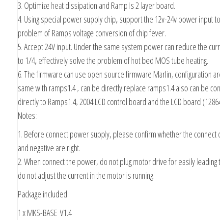
3. Optimize heat dissipation and Ramp Is 2 layer board.
4. Using special power supply chip, support the 12v-24v power input to
problem of Ramps voltage conversion of chip fever.
5. Accept 24V input. Under the same system power can reduce the cur
to 1/4, effectively solve the problem of hot bed MOS tube heating.
6. The firmware can use open source firmware Marlin, configuration ar
same with ramps1.4 , can be directly replace ramps1.4 also can be co
directly to Ramps1.4, 2004 LCD control board and the LCD board (1286
Notes:
1. Before connect power supply, please confirm whether the connect o
and negative are right.
2. When connect the power, do not plug motor drive for easily leading 
do not adjust the current in the motor is running.
Package included:
1 x MKS-BASE V1.4