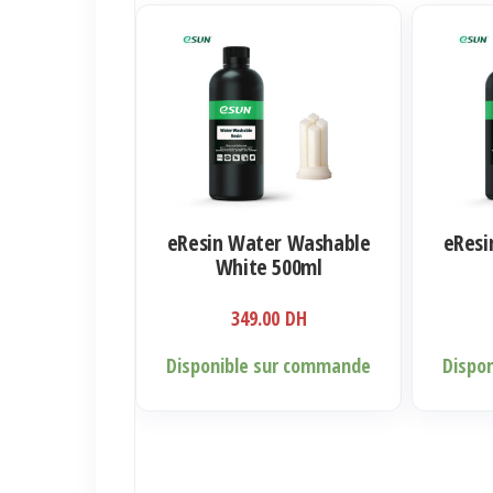
eResin Water Washable
eResi
White 500ml
349.00
DH
Disponible sur commande
Dispo