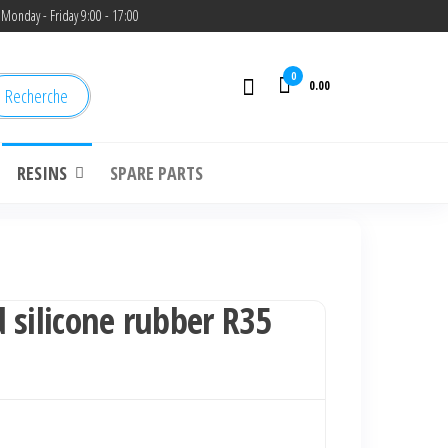
Monday - Friday 9:00 - 17:00
0
0.00
Recherche
RESINS
SPARE PARTS
 silicone rubber R35