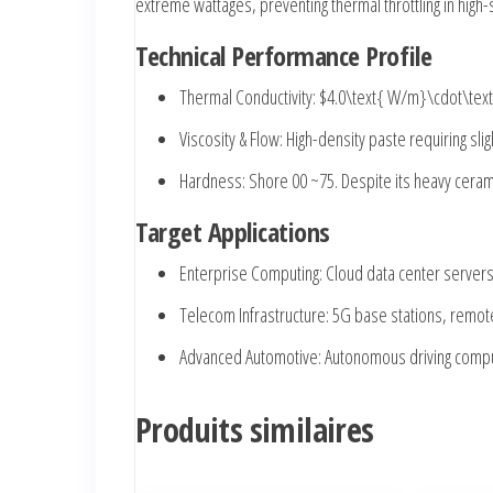
extreme wattages, preventing thermal throttling in hig
Technical Performance Profile
Thermal Conductivity:
$4.0\text{ W/m}\cdot\tex
Viscosity & Flow:
High-density paste requiring sli
Hardness:
Shore 00 ~75. Despite its heavy ceramic
Target Applications
Enterprise Computing:
Cloud data center servers
Telecom Infrastructure:
5G base stations, remote
Advanced Automotive:
Autonomous driving comput
Produits similaires