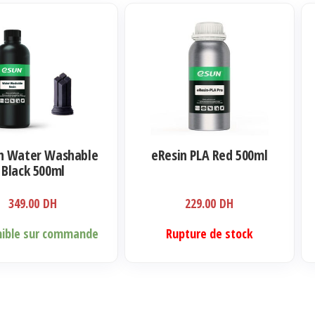
n Water Washable
eResin PLA Red 500ml
Black 500ml
349.00
DH
229.00
DH
nible sur commande
Rupture de stock