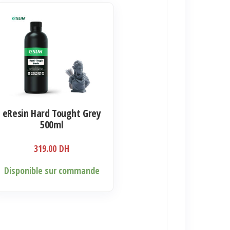
eResin Hard Tought Grey
500ml
319.00
DH
Disponible sur commande