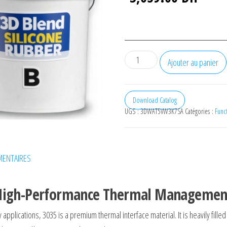
quantité
Ajouter au panier
de
Platinum
cured
Download Catalog
UGS :
3DWAT5VW3K7SA
Catégories :
Funct
silicone
rubber
R35
(10kg)
ENTAIRES
e High-Performance Thermal Managemen
ty applications,
3035
is a premium thermal interface material. It is heavily fill