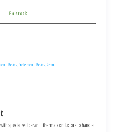
En stock
ional Resins
,
Professional Resins
,
Resins
t
ed with specialized ceramic thermal conductors to handle