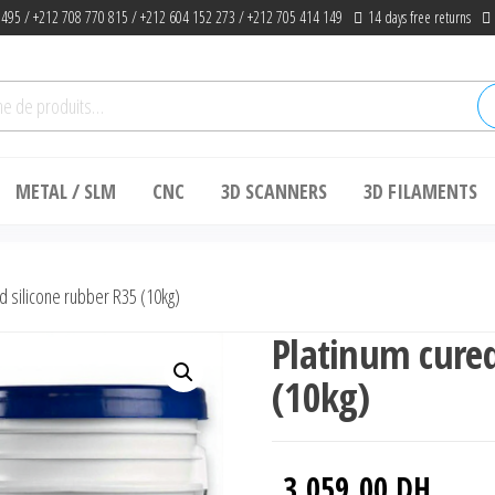
 495 / +212 708 770 815 / +212 604 152 273 / +212 705 414 149
14 days free returns
he
METAL / SLM
CNC
3D SCANNERS
3D FILAMENTS
d silicone rubber R35 (10kg)
Platinum cured
(10kg)
3,059.00
DH