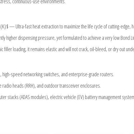
h-stress, continuous-use environments.
t{K}$
— Ultra-fast heat extraction to maximize the life cycle of cutting-edge,
ghtly higher dispensing pressure, yet formulated to achieve a very low Bond L
 filler loading, it remains elastic and will not crack, oil-bleed, or dry out un
, high-speed networking switches, and enterprise-grade routers.
 radio heads (RRH), and outdoor transceiver enclosures.
er stacks (ADAS modules), electric vehicle (EV) battery management systems