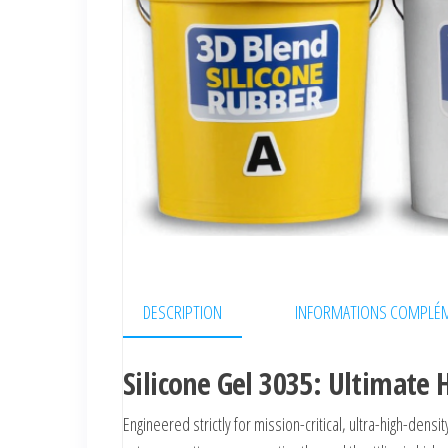
DESCRIPTION
INFORMATIONS COMPLÉM
Silicone Gel 3035: Ultimat
Engineered strictly for mission-critical, ultra-high-densi