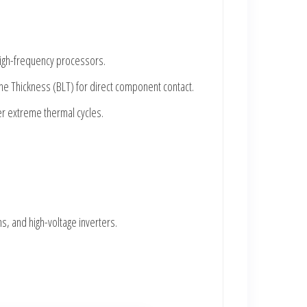
 high-frequency processors.
ine Thickness (BLT) for direct component contact.
der extreme thermal cycles.
, and high-voltage inverters.