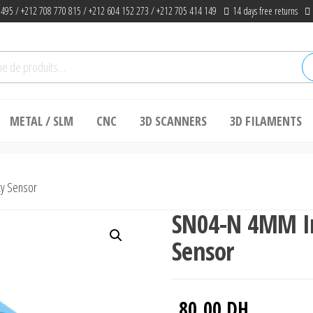
 495 / +212 708 770 815 / +212 604 152 273 / +212 705 414 149
14 days free returns
he
METAL / SLM
CNC
3D SCANNERS
3D FILAMENTS
ty Sensor
SN04-N 4MM In
Sensor
80.00
DH