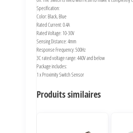
Specification:
Color: Black, Blue
Rated Current: 0.4A
Rated Voltage: 10-30V
Sensing Distance: 4mm
Response Frequency: 500Hz
3C rated voltage range: 440V and below
Package includes:
1 x Proximity Switch Sensor
Produits similaires
Ce
produit