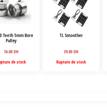
a
plu
var
Le
opt
0 Teeth 5mm Bore
TL Smoother
pe
Pulley
êtr
16.00
DH
39.00
DH
cho
sur
upture de stock
Rupture de stock
la
pa
du
pro