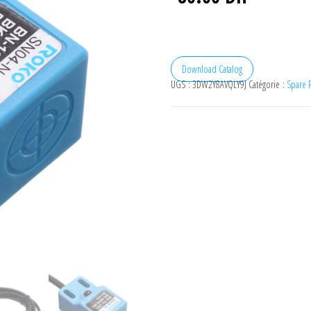
Download Catalog
UGS :
3DW2Y8AVQLY9J
Catégorie :
Spare P