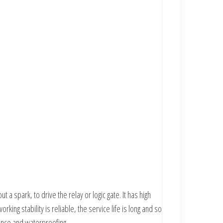
 a spark, to drive the relay or logic gate. It has high
king stability is reliable, the service life is long and so
stance and waterproofing.