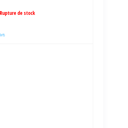
Rupture de stock
arts