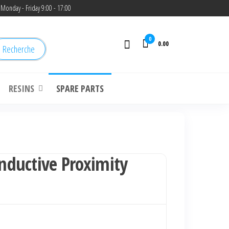
Monday - Friday 9:00 - 17:00
0
0.00
Recherche
RESINS
SPARE PARTS
ductive Proximity