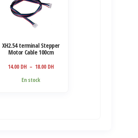
sieurs
iations.
s
ions
XH2.54 terminal Stepper
uvent
Motor Cable 100cm
e
Plage
14.00
DH
–
18.00
DH
isies
de
En stock
prix :
14.00 DH
ge
à
18.00 DH
duit