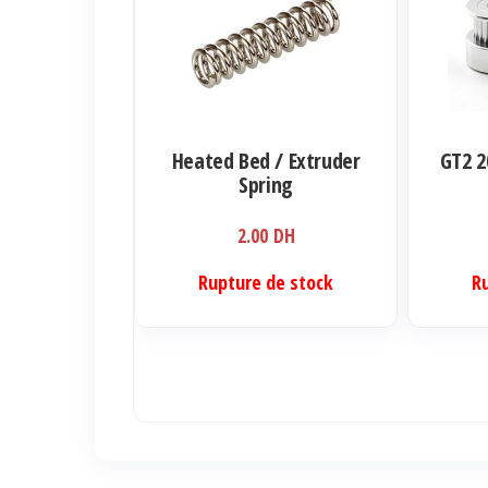
a
plusieurs
variations.
Les
options
Heated Bed / Extruder
GT2 2
peuvent
Spring
être
2.00
DH
choisies
sur
Rupture de stock
R
la
page
du
produit