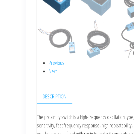
Previous
Next
DESCRIPTION
The proximity switch is a high-frequency oscillation type
sensitivity, fast frequency response, high repeatability, 
on. The switch is filled with resin to make it completely