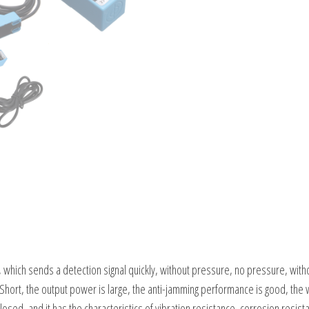
, which sends a detection signal quickly, without pressure, no pressure, without
Short, the output power is large, the anti-jamming performance is good, the wor
 closed, and it has the characteristics of vibration resistance, corrosion resi