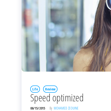
Life
Review
Speed optimized
06/15/2015
By
MOHAMED ZEOUINE