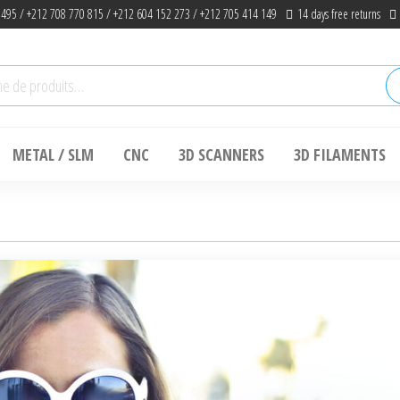
 495 / +212 708 770 815 / +212 604 152 273 / +212 705 414 149
14 days free returns
he
METAL / SLM
CNC
3D SCANNERS
3D FILAMENTS