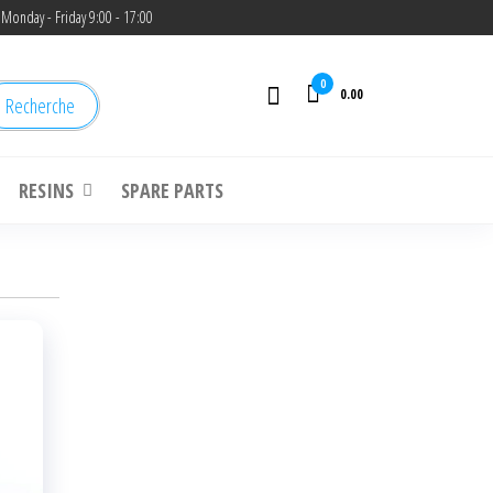
Monday - Friday 9:00 - 17:00
0
0.00
Recherche
RESINS
SPARE PARTS