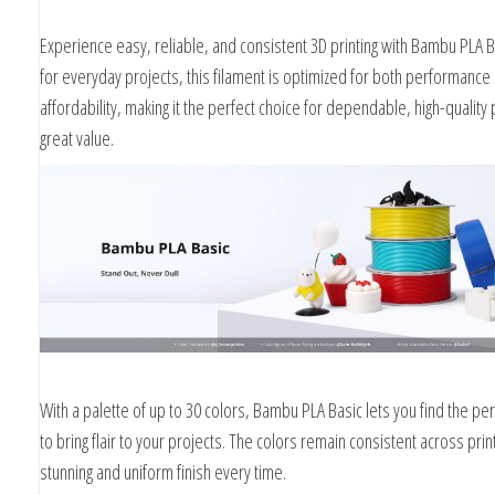
Kg
Experience easy, reliable, and consistent 3D printing with Bambu PLA Ba
for everyday projects, this filament is optimized for both performance
affordability, making it the perfect choice for dependable, high-quality p
great value.
With a palette of up to 30 colors, Bambu PLA Basic lets you find the pe
to bring flair to your projects. The colors remain consistent across prin
stunning and uniform finish every time.