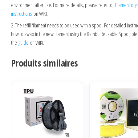
environment after use. For more details, please refer to:
Filament dry
instructions
on WIKI.
2. The refill filament needs to be used with a spool. For detailed instru
how to swap in the new filament using the Bambu Reusable Spool, ple
the
guide
on WIKI.
Produits similaires