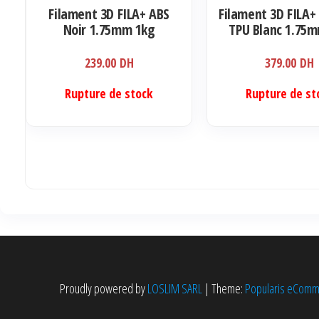
Filament 3D FILA+ ABS
Filament 3D FILA+ 
Noir 1.75mm 1kg
TPU Blanc 1.75
239.00
DH
379.00
DH
Rupture de stock
Rupture de st
Proudly powered by
LOSLIM SARL
|
Theme:
Popularis eCom