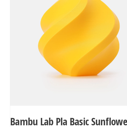
Bambu Lab Pla Basic Sunflowe