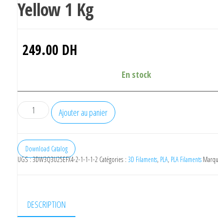
Yellow 1 Kg
249.00
DH
En stock
quantité
Ajouter au panier
de
Bambu
Lab
Download Catalog
UGS :
3DW3Q3U25EFX4-2-1-1-1-2
Catégories :
3D Filaments
,
PLA
,
PLA Filaments
Marqu
Pla
Basic
Sunflower
Yellow
DESCRIPTION
1