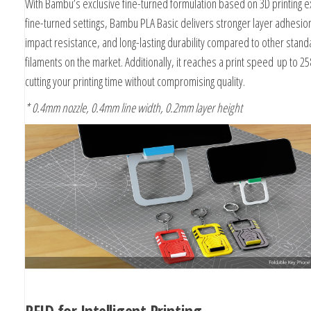
With Bambu’s exclusive fine-turned formulation based on 3D printing 
fine-turned settings, Bambu PLA Basic delivers stronger layer adhesi
impact resistance, and long-lasting durability compared to other stand
filaments on the market. Additionally, it reaches a print speed
up to 2
cutting your printing time without compromising quality.
* 0.4mm nozzle, 0.4mm line width, 0.2mm layer height
RFID for Intelligent Printing