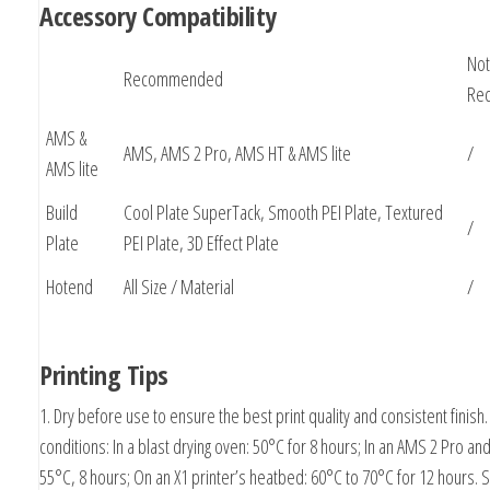
Accessory Compatibility
Not
Recommended
Re
AMS &
AMS, AMS 2 Pro, AMS HT & AMS lite
/
AMS lite
Build
Cool Plate SuperTack, Smooth PEI Plate, Textured
/
Plate
PEI Plate, 3D Effect Plate
Hotend
All Size / Material
/
Printing Tips
1. Dry before use to ensure the best print quality and consistent finish.
conditions: In a blast drying oven: 50°C for 8 hours; In an AMS 2 Pro a
55°C, 8 hours; On an X1 printer’s heatbed: 60°C to 70°C for 12 hours. S