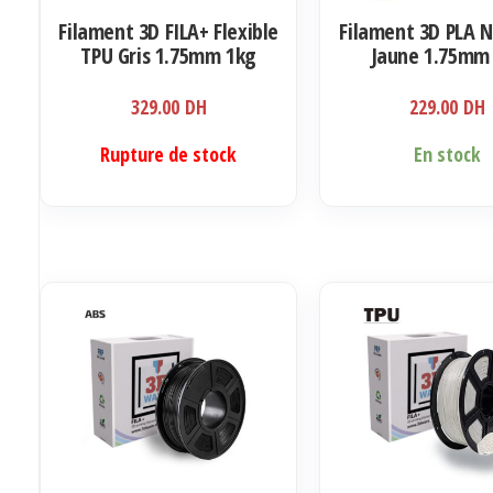
Filament 3D FILA+ Flexible
Filament 3D PLA 
TPU Gris 1.75mm 1kg
Jaune 1.75mm
329.00
DH
229.00
DH
Rupture de stock
En stock