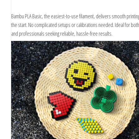
Bambu PLA Basic, the easiest-to-use filament, delivers smooth printing
the start. No complicated setups or calibrations needed. Ideal for bot
and professionals seeking reliable, hassle-free results.