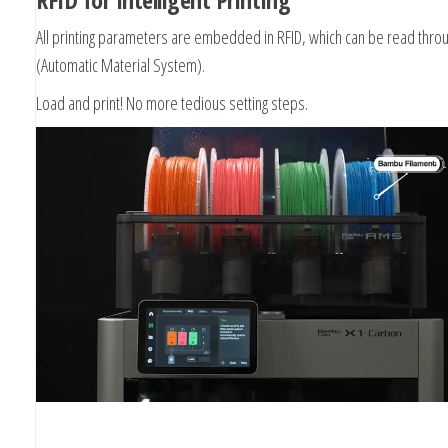
All printing parameters are embedded in RFID, which can be read thr
(Automatic Material System).
Load and print! No more tedious setting steps.