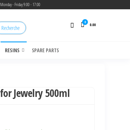
Monday - Friday 9:00 - 17:00
0
0.00
Recherche
RESINS
SPARE PARTS
 for Jewelry 500ml