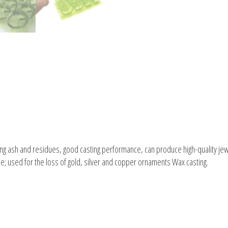
ning ash and residues, good casting performance, can produce high-quality jewe
le; used for the loss of gold, silver and copper ornaments Wax casting.