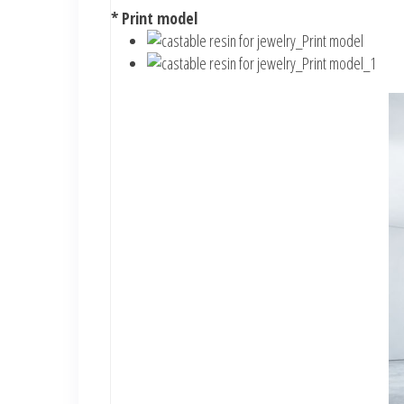
* Print model