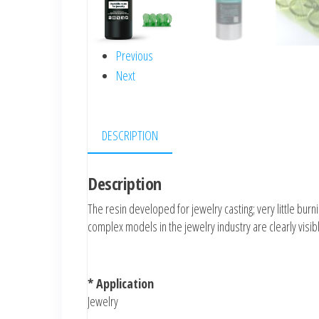
Previous
Next
DESCRIPTION
Description
The resin developed for jewelry casting; very little bur
complex models in the jewelry industry are clearly visib
* Application
Jewelry