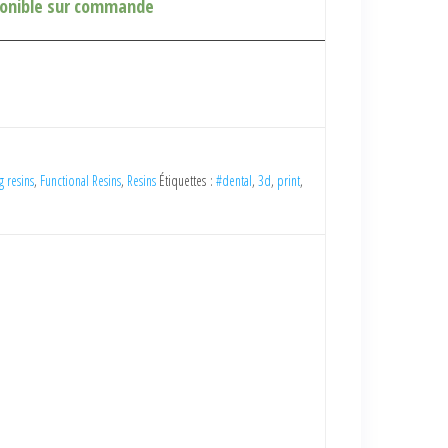
ponible sur commande
g resins
,
Functional Resins
,
Resins
Étiquettes :
#dental
,
3d
,
print
,