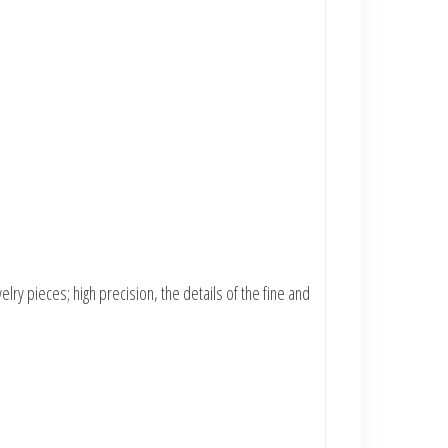
lry pieces; high precision, the details of the fine and