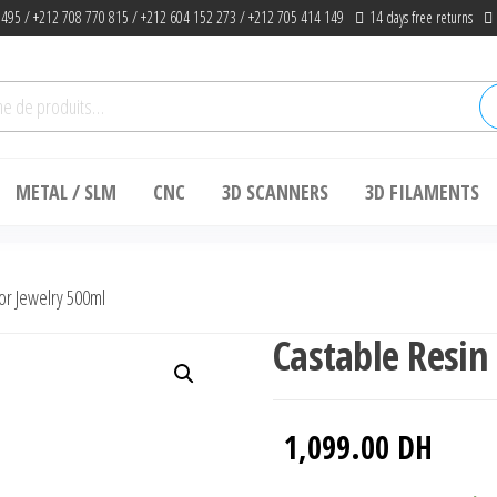
 495 / +212 708 770 815 / +212 604 152 273 / +212 705 414 149
14 days free returns
he
METAL / SLM
CNC
3D SCANNERS
3D FILAMENTS
or Jewelry 500ml
Castable Resin
1,099.00
DH