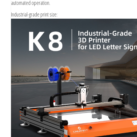
automated operation.
Industrial-grade print size: