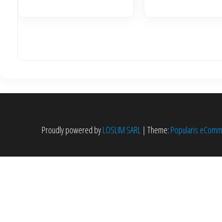
initia
était 
7,599
Proudly powered by
LOSLIM SARL
|
Theme:
Popularis eCom