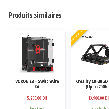
Produits similaires
LIMITED STOCK
VORON E3 – Switchwire
Creality CR-30 3D
Kit
(Up to 200h 
infinitely Prin
5,290.00
DH
13,900.00
D
En stock
En stock