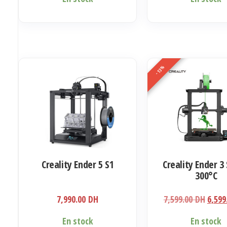
-13%
Creality Ender 5 S1
Creality Ender 3 
300°C
Le
7,990.00
DH
7,599.00
DH
6,599
prix
En stock
En stock