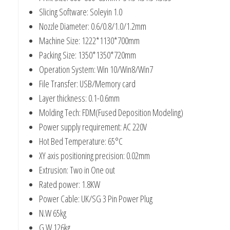
Slicing Software: Soleyin 1.0
Nozzle Diameter: 0.6/0.8/1.0/1.2mm
Machine Size: 1222*1130*700mm
Packing Size: 1350*1350*720mm
Operation System: Win 10/Win8/Win7
File Transfer: USB/Memory card
Layer thickness: 0.1-0.6mm
Molding Tech: FDM(Fused Deposition Modeling)
Power supply requirement: AC 220V
Hot Bed Temperature: 65°C
XY axis positioning precision: 0.02mm
Extrusion: Two in One out
Rated power: 1.8KW
Power Cable: UK/SG 3 Pin Power Plug
N.W 65kg
G.W 126kg