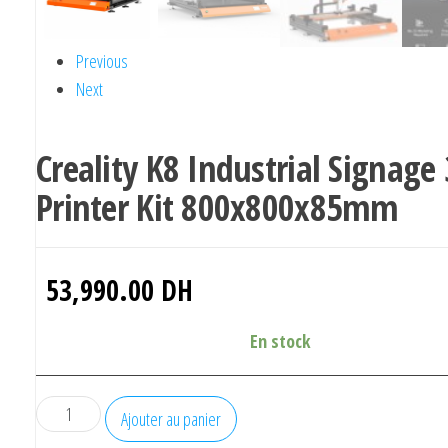
Previous
Next
Creality K8 Industrial Signage
Printer Kit 800x800x85mm
53,990.00
DH
En stock
quantité
Ajouter au panier
de