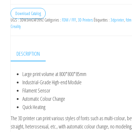
Creality
K8
Download Catalog
UGS :
3DW3AHZ4F399Z
Catégories :
FDM / FFF
,
3D Printers
Étiquettes :
3dprinter
,
fdm
Industrial
Creality
Signage
3D
Printer
DESCRIPTION
Kit
800x800x85mm
Large print volume at 800*800*85mm
Industrial-Grade High-end Module
Filament Sensor
Automatic Colour Change
Quick Heating
The 3D printer can print various styles of fonts such as multi-colour, b
straight, heterosexual, etc., with automatic colour change, no modeling,