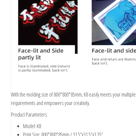
With the molding size of 800*800*85mm, K8 easily meets your multiple
requirements and empowers your creativity.
Product Parameters
Model: K8
Print Size: 800*800*85mm / 31.5”x31.5”x3.35”