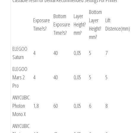
Bottom
Bottom
Layer
Exposure
Layer
Lift
Exposure
Height?
Time?s?
Height?
Distence(mm)
Time?s?
mm?
mm?
ELEGOO
4
40
0,05
5
7
Saturn
ELEGOO
Mars 2
4
40
0,05
5
5
Pro
ANYCUBIC
Photon
1,8
60
0,05
6
8
Mono X
ANYCUBIC