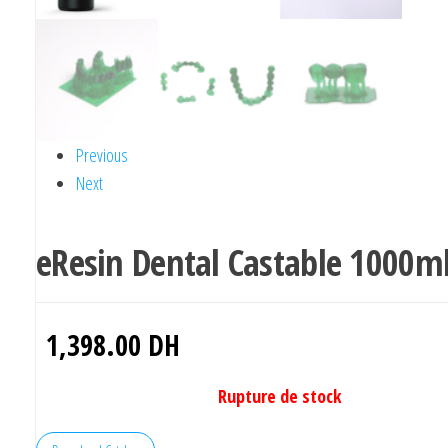
Previous
Next
eResin Dental Castable 1000m
1,398.00
DH
Rupture de stock