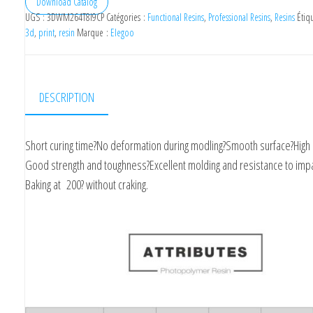
Download Catalog
UGS :
3DWM264T8I9CP
Catégories :
Functional Resins
,
Professional Resins
,
Resins
Étiq
3d
,
print
,
resin
Marque :
Elegoo
DESCRIPTION
Short curing time?No deformation during modling?Smooth surface?High 
Good strength and toughness?Excellent molding and resistance to impa
Baking at 200? without craking.