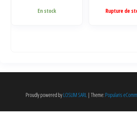
En stock
Rupture de st
Proudly powered by
LOSLIM SARL
|
Theme:
Popularis eCom