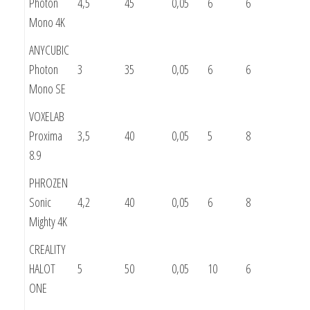
Photon
4,5
45
0,05
6
6
Mono 4K
ANYCUBIC
Photon
3
35
0,05
6
6
Mono SE
VOXELAB
Proxima
3,5
40
0,05
5
8
8.9
PHROZEN
Sonic
4,2
40
0,05
6
8
Mighty 4K
CREALITY
HALOT
5
50
0,05
10
6
ONE