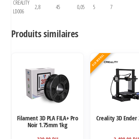
CREALITY
2,8
45
0,05
5
7
LD006
Produits similaires
OLD MODEL
Filament 3D PLA FILA+ Pro
Creality 3D Ender 
Noir 1.75mm 1kg