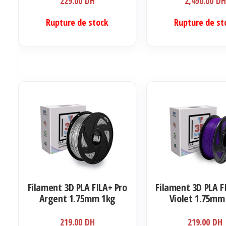
229.00
DH
2,490.00
DH
Rupture de stock
Rupture de st
Filament 3D PLA FILA+ Pro
Filament 3D PLA F
Argent 1.75mm 1kg
Violet 1.75mm
219.00
DH
219.00
DH