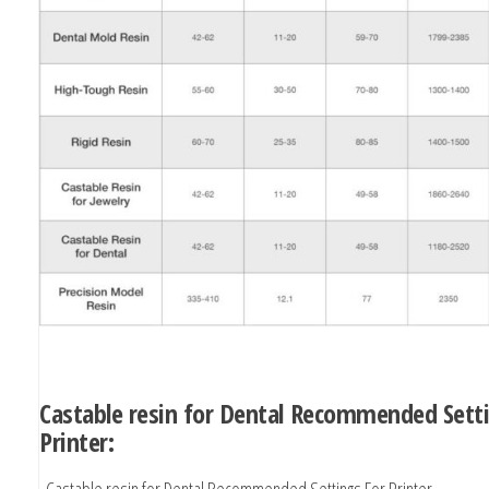
Castable resin for Dental Recommended Sett
Printer:
Castable resin for Dental Recommended Settings For Printer