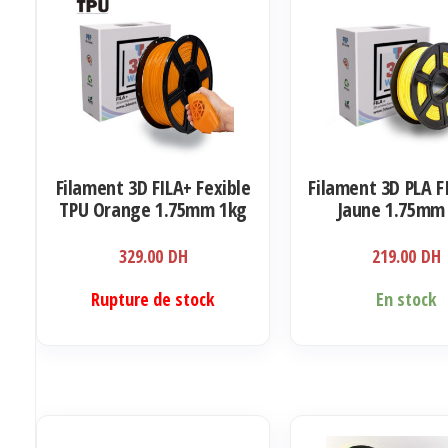
Filament 3D FILA+ Fexible
Filament 3D PLA F
TPU Orange 1.75mm 1kg
Jaune 1.75mm
329.00
DH
219.00
DH
Rupture de stock
En stock