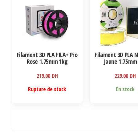
Filament 3D PLA FILA+ Pro
Filament 3D PLA 
Rose 1.75mm 1kg
Jaune 1.75mm
219.00
DH
229.00
DH
Rupture de stock
En stock