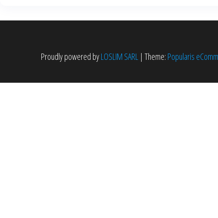
Proudly powered by
LOSLIM SARL
|
Theme:
Popularis eCom