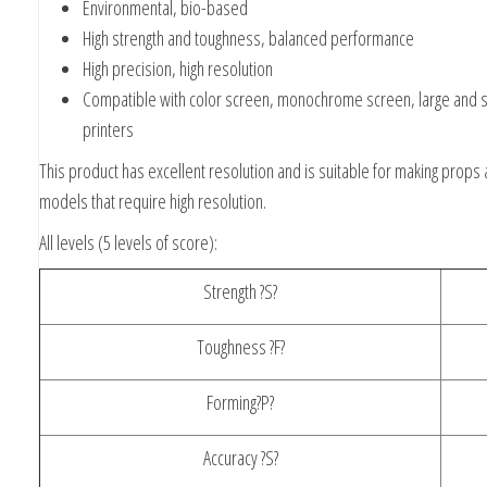
Environmental, bio-based
High strength and toughness, balanced performance
High precision, high resolution
Compatible with color screen, monochrome screen, large and s
printers
This product has excellent resolution and is suitable for making props
models that require high resolution.
All levels (5 levels of score):
Strength ?S?
Toughness ?F?
Forming?P?
Accuracy ?S?