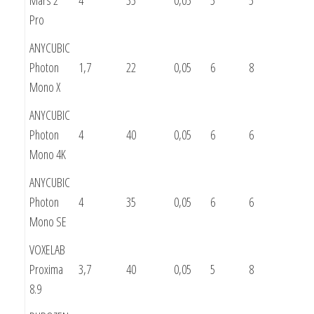
Pro
ANYCUBIC
Photon
1,7
22
0,05
6
8
Mono X
ANYCUBIC
Photon
4
40
0,05
6
6
Mono 4K
ANYCUBIC
Photon
4
35
0,05
6
6
Mono SE
VOXELAB
Proxima
3,7
40
0,05
5
8
8.9