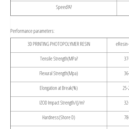
Speed?A?
Performance parameters:
3D PRINTING PHOTOPOLYMER RESIN
eResin-
Tensile Strength(MPa?
37
Flexural Strength(Mpa)
36
Elongation at Break(%)
25-
IZOD Impact Strength/(J/m?
32
Hardness(Shore D)
78