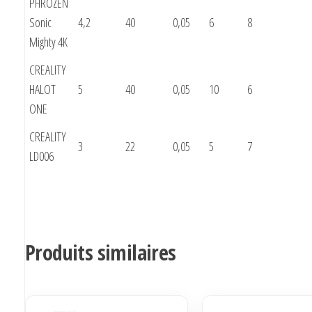
PHROZEN
Sonic
4,2
40
0,05
6
8
Mighty 4K
CREALITY
HALOT
5
40
0,05
10
6
ONE
CREALITY
3
22
0,05
5
7
LD006
Produits similaires