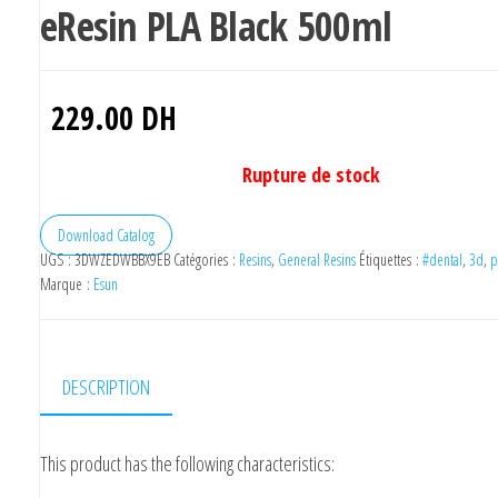
eResin PLA Black 500ml
229.00
DH
Rupture de stock
Download Catalog
UGS :
3DWZEDWBBX9EB
Catégories :
Resins
,
General Resins
Étiquettes :
#dental
,
3d
,
p
Marque :
Esun
DESCRIPTION
This product has the following characteristics: