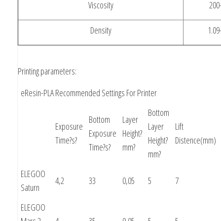
Viscosity
200
Density
1.09
Printing parameters:
eResin-PLA Recommended Settings For Printer
Bottom
Bottom
Layer
Exposure
Layer
Lift
Exposure
Height?
Time?s?
Height?
Distence(mm)
Time?s?
mm?
mm?
ELEGOO
4,2
33
0,05
5
7
Saturn
ELEGOO
Mars 2
4
35
0,05
5
5