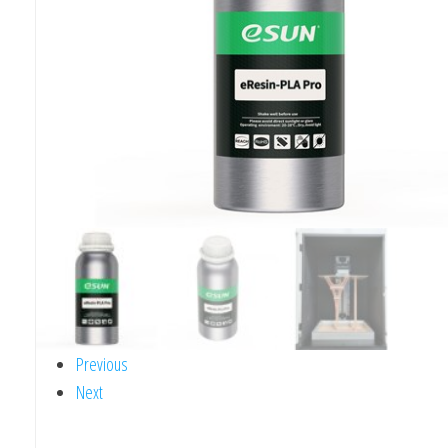
Previous
Next