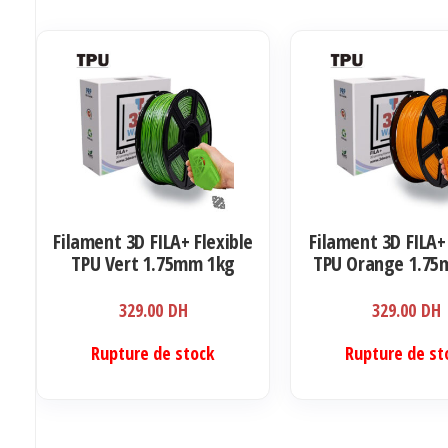
Filament 3D FILA+ Flexible
Filament 3D FILA+
TPU Vert 1.75mm 1kg
TPU Orange 1.75
329.00
DH
329.00
DH
Rupture de stock
Rupture de st