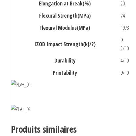
Elongation at Break(%)
20
Flexural Strength(MPa)
74
Flexural Modulus(MPa)
1973
9
IZOD Impact Strength(kJ/?)
2/10
Durability
4/10
Printability
9/10
Produits similaires