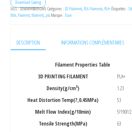
Filament
Download Catalog
UGS :
3DWMVYB8X9OM5
Catégories :
3D Filaments
,
PLA Filaments
,
PLA+
Étiquettes :
3d
3D
fdm
,
Filament
,
filaments
,
pla
Marque :
Esun
PLA+Red
1.75mm
1kg
DESCRIPTION
INFORMATIONS COMPLÉMENTAIRES
Filament Properties Table
3D PRINTING FILAMENT
PLA+
3
Density(g/cm
)
1.23
Heat Distortion Temp(?,0.45MPa)
53
Melt Flow Index(g/10min)
5?190?/2
Tensile Strength(MPa)
63