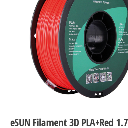
eSUN Filament 3D PLA+Red 1