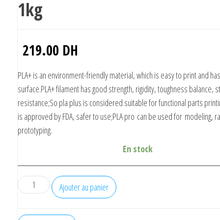
1kg
219.00
DH
PLA+ is an environment-friendly material, which is easy to print and h
surface.PLA+ filament has good strength, rigidity, toughness balance, s
resistance;So pla plus is considered suitable for functional parts prin
is approved by FDA, safer to use;
PLA pro
can be used for modeling, r
prototyping.
En stock
quantité
Ajouter au panier
de
eSUN