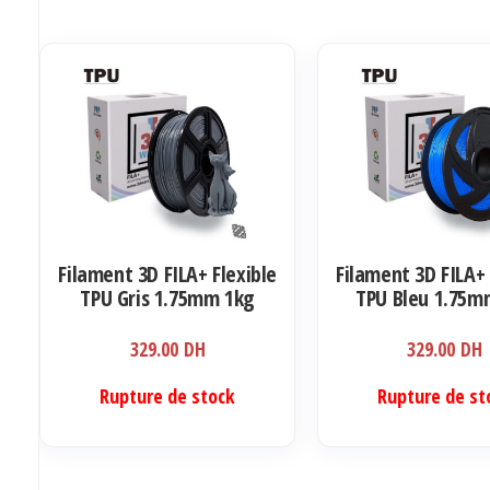
Filament 3D FILA+ Flexible
Filament 3D FILA+ 
TPU Gris 1.75mm 1kg
TPU Bleu 1.75m
329.00
DH
329.00
DH
Rupture de stock
Rupture de st