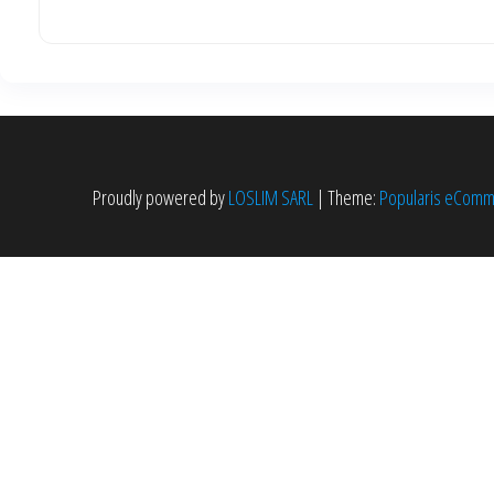
Proudly powered by
LOSLIM SARL
|
Theme:
Popularis eCom