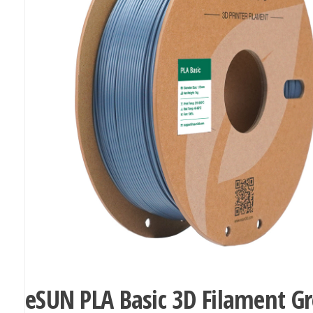
eSUN PLA Basic 3D Filament G