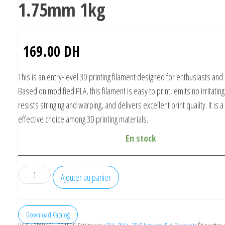
1.75mm 1kg
169.00
DH
This is an entry-level 3D printing filament designed for enthusiasts and
Based on modified PLA, this filament is easy to print, emits no irritatin
resists stringing and warping, and delivers excellent print quality. It is a
effective choice among 3D printing materials.
En stock
quantité
Ajouter au panier
de
eSUN
PLA
Download Catalog