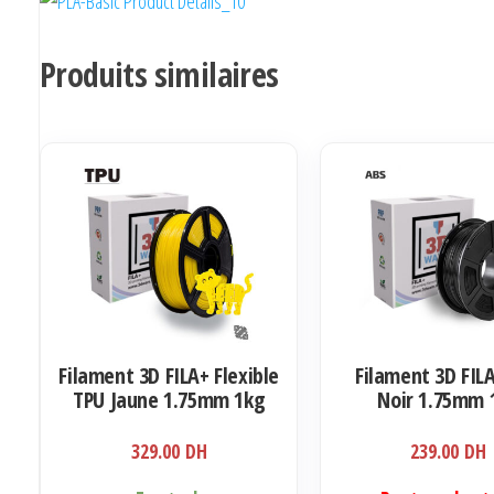
Produits similaires
Filament 3D FILA+ Flexible
Filament 3D FIL
TPU Jaune 1.75mm 1kg
Noir 1.75mm 
329.00
DH
239.00
DH