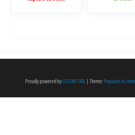
Proudly powered by
LOSLIM SARL
|
Theme:
Popularis eCom