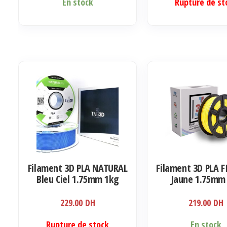
En stock
Rupture de st
Filament 3D PLA NATURAL
Filament 3D PLA F
Bleu Ciel 1.75mm 1kg
Jaune 1.75mm
229.00
DH
219.00
DH
Rupture de stock
En stock