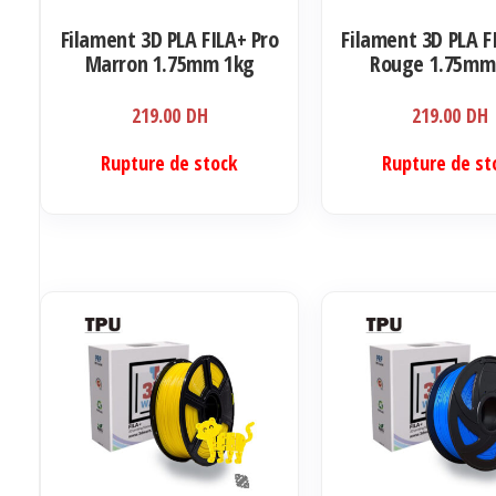
Filament 3D PLA FILA+ Pro
Filament 3D PLA F
Marron 1.75mm 1kg
Rouge 1.75mm
219.00
DH
219.00
DH
Rupture de stock
Rupture de st