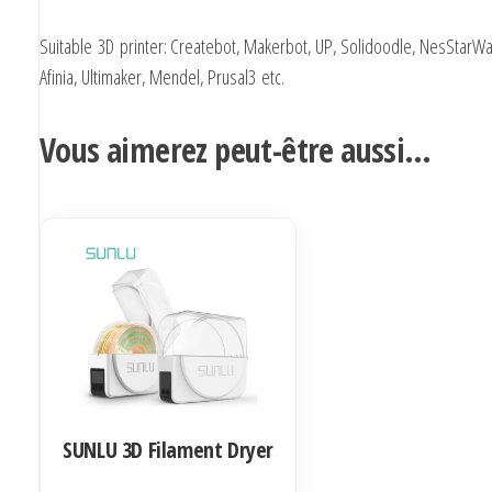
Suitable 3D printer: Createbot, Makerbot, UP, Solidoodle, NesStarWa
Afinia, Ultimaker, Mendel, Prusal3 etc.
Vous aimerez peut-être aussi…
SUNLU 3D Filament Dryer