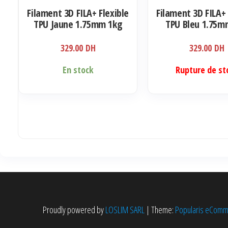
Filament 3D FILA+ Flexible
Filament 3D FILA+ 
TPU Jaune 1.75mm 1kg
TPU Bleu 1.75m
329.00
DH
329.00
DH
En stock
Rupture de st
Proudly powered by
LOSLIM SARL
|
Theme:
Popularis eCom