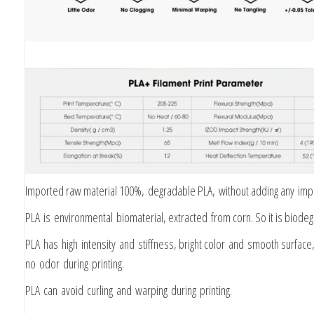
Imported raw material 100%, degradable PLA, without adding any impu
PLA is environmental biomaterial, extracted from corn. So it is biode
PLA has high intensity and stiffness, bright color and smooth surface,
no odor during printing.
PLA can avoid curling and warping during printing.