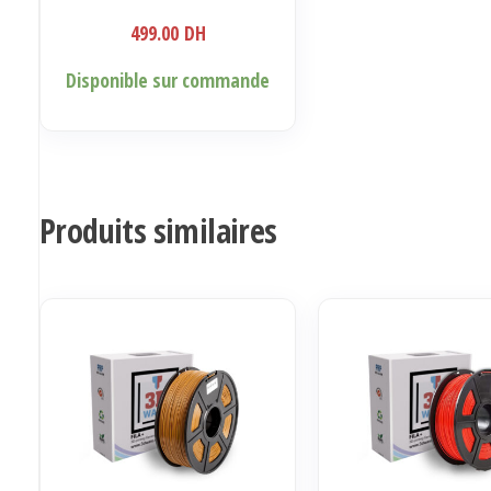
499.00
DH
Disponible sur commande
Produits similaires