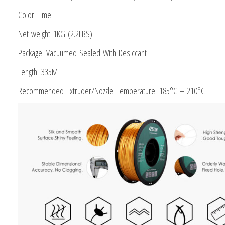
Color: Lime
Net weight: 1KG (2.2LBS)
Package: Vacuumed Sealed With Desiccant
Length: 335M
Recommended Extruder/Nozzle Temperature: 185°C – 210°C