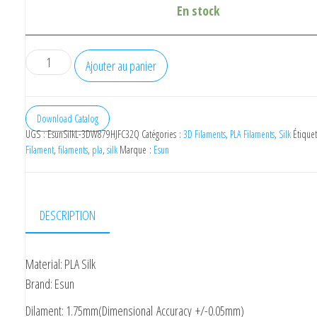
En stock
quantité
Ajouter au panier
de
eSUN
Silk
Download Catalog
UGS :
EsunSilkL-3DW879HJFC32Q
Catégories :
3D Filaments
,
PLA Filaments
,
Silk
Étiquet
Filament
Filament
,
filaments
,
pla
,
silk
Marque :
Esun
3D
PLA
Lime
DESCRIPTION
1.75mm
1kg
Material: PLA Silk
Brand: Esun
Dilament: 1.75mm(Dimensional Accuracy +/-0.05mm)