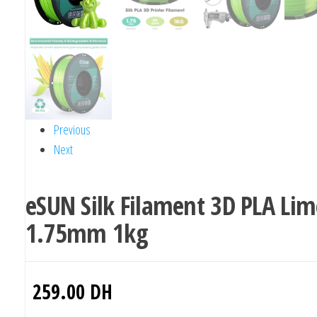
Previous
Next
eSUN Silk Filament 3D PLA Lim
1.75mm 1kg
259.00
DH