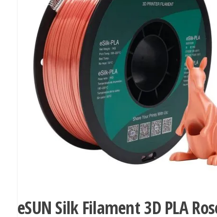
eSUN Silk Filament 3D PLA Ros