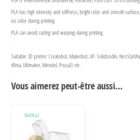
PLA is environmental biomaterial, extracted from corn. So it is biode
PLA has high intensity and stiffness, bright color and smooth surface,
no odor during printing.
PLA can avoid curling and warping during printing.
Suitable 3D printer: Createbot, Makerbot, UP, Solidoodle, NesStarWa
Afinia, Ultimaker, Mendel, Prusal3 etc.
Vous aimerez peut-être aussi…