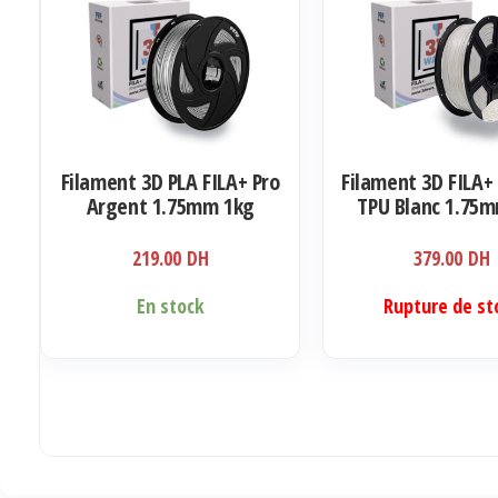
Filament 3D PLA FILA+ Pro
Filament 3D FILA+ 
Argent 1.75mm 1kg
TPU Blanc 1.75
219.00
DH
379.00
DH
En stock
Rupture de st