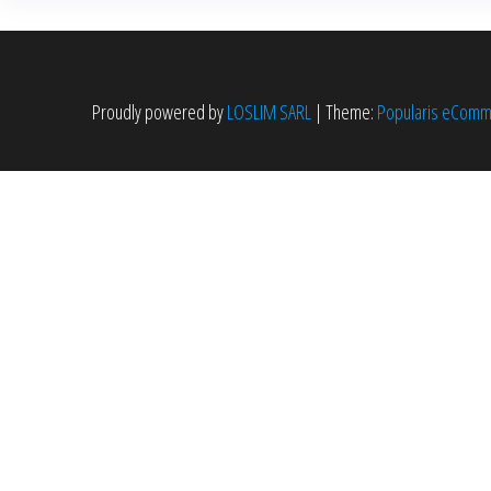
Proudly powered by
LOSLIM SARL
|
Theme:
Popularis eCom