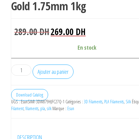
Gold 1.75mm 1kg
Le
Le
289.00
DH
269.00
DH
prix
prix
initial
actuel
En stock
était :
est :
289.00 DH.
269.00 DH.
quantité
Ajouter au panier
de
eSUN
Silk
Download Catalog
UGS :
EsunSilkR-3DW879HJFC27Q-1
Catégories :
3D Filaments
,
PLA Filaments
,
Silk
Étiq
Filament
Filament
,
filaments
,
pla
,
silk
Marque :
Esun
3D
PLA
Rose
DESCRIPTION
Gold