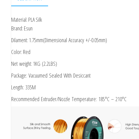
1.75mm
1kg
Material: PLA Silk
Brand: Esun
Dilament: 1.75mm(Dimensional Accuracy +/-0.05mm)
Color: Red
Net weight: 1KG (2.2LBS)
Package: Vacuumed Sealed With Desiccant
Length: 335M
Recommended Extruder/Nozzle Temperature: 185°C – 210°C