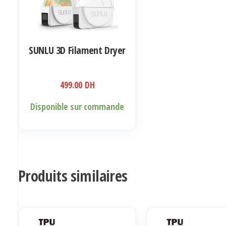
SUNLU 3D Filament Dryer
499.00
DH
Disponible sur commande
Produits similaires