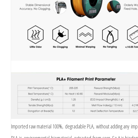
Imported raw material 100%, degradable PLA, without adding any impu