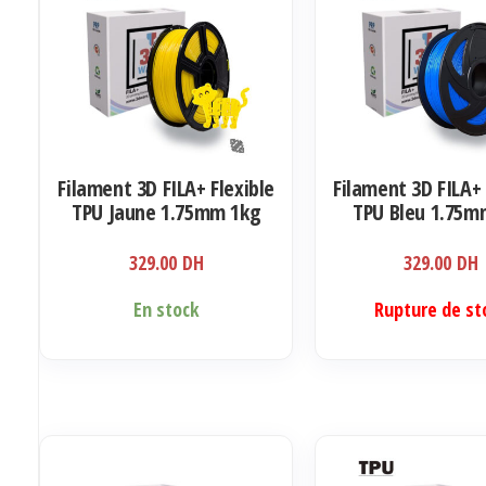
Filament 3D FILA+ Flexible
Filament 3D FILA+ 
TPU Jaune 1.75mm 1kg
TPU Bleu 1.75m
329.00
DH
329.00
DH
En stock
Rupture de st