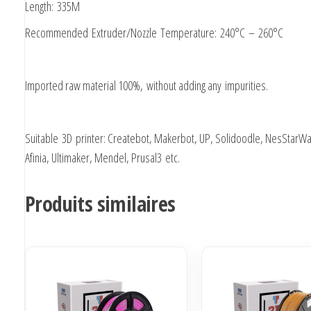
Length: 335M
Recommended Extruder/Nozzle Temperature: 240°C – 260°C
Imported raw material 100%, without adding any impurities.
Suitable 3D printer: Createbot, Makerbot, UP, Solidoodle, NesStarWa
Afinia, Ultimaker, Mendel, Prusal3 etc.
Produits similaires