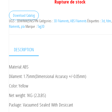
Rupture de stock
Download Catalog
UGS :
3DWINWJ5NS7PN
Catégories :
3D Filaments
,
ABS Filaments
Étiquettes :
3d
,
fdm
filaments
,
pla
Marque :
Tag3D
DESCRIPTION
Material: ABS
Dilament: 1.75mm(Dimensional Accuracy +/-0.05mm)
Color: Yellow
Net weight: 1KG (2.2LBS)
Package: Vacuumed Sealed With Desiccant