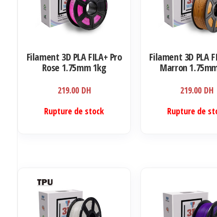
Filament 3D PLA FILA+ Pro
Filament 3D PLA F
Rose 1.75mm 1kg
Marron 1.75mm
219.00
DH
219.00
DH
Rupture de stock
Rupture de st