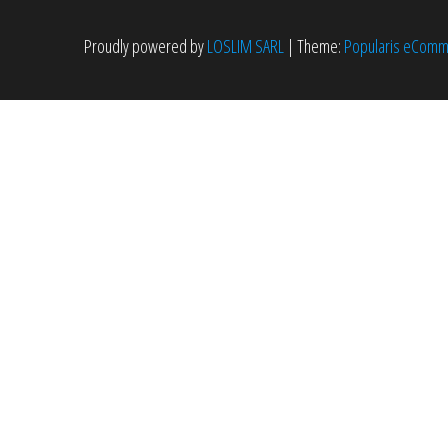
Proudly powered by
LOSLIM SARL
|
Theme:
Popularis eCom