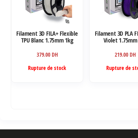
Filament 3D FILA+ Flexible
Filament 3D PLA F
TPU Blanc 1.75mm 1kg
Violet 1.75mm
379.00
DH
219.00
DH
Rupture de stock
Rupture de st