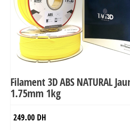
Filament 3D ABS NATURAL Jau
1.75mm 1kg
249.00
DH