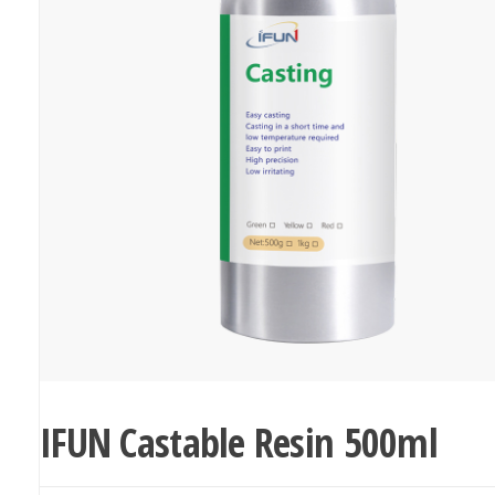
IFUN Castable Resin 500ml