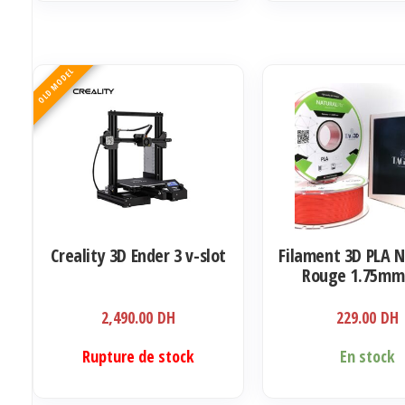
OLD MODEL
Creality 3D Ender 3 v-slot
Filament 3D PLA 
Rouge 1.75mm
2,490.00
DH
229.00
DH
Rupture de stock
En stock