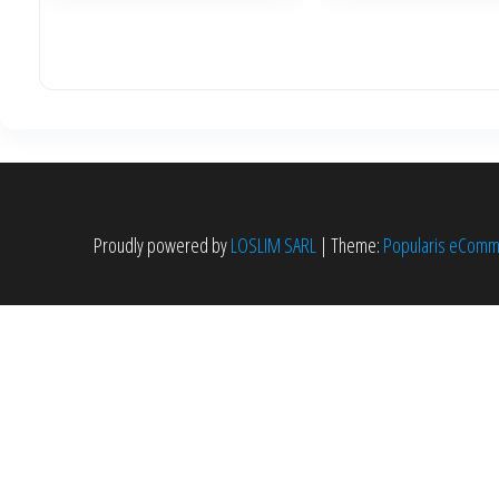
Proudly powered by
LOSLIM SARL
|
Theme:
Popularis eCom