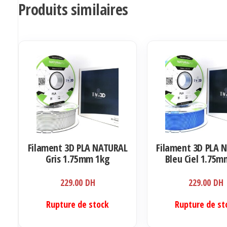
Produits similaires
Filament 3D PLA NATURAL
Filament 3D PLA 
Gris 1.75mm 1kg
Bleu Ciel 1.75m
229.00
DH
229.00
DH
Rupture de stock
Rupture de st