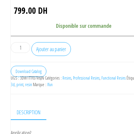
799.00
DH
Disponible sur commande
quantité
Ajouter au panier
de
IFUN
Castable
Download Catalog
UGS :
3DW1TTFD7R6JN
Catégories :
Resins
,
Professional Resins
,
Functional Resins
Étiqu
Resin
3d
,
print
,
resin
Marque :
Ifun
500ml
DESCRIPTION
Application?