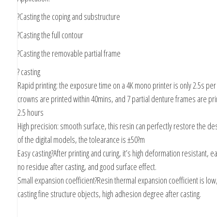
?Casting the coping and substructure
?Casting the full contour
?Casting the removable partial frame
? casting
Rapid printing: the exposure time on a 4K mono printer is only 2.5s per
crowns are printed within 40mins, and 7 partial denture frames are pri
2.5 hours
High precision: smooth surface, this resin can perfectly restore the des
of the digital models, the tolearance is ±50?m
Easy casting?After printing and curing, it’s high deformation resistant, e
no residue after casting, and good surface effect.
Small expansion coefficient?Resin thermal expansion coefficient is low,
casting fine structure objects, high adhesion degree after casting.