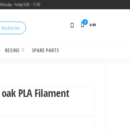
Monday - Friday 9:00 - 17:00
0
0.00
Recherche
RESINS
SPARE PARTS
oak PLA Filament