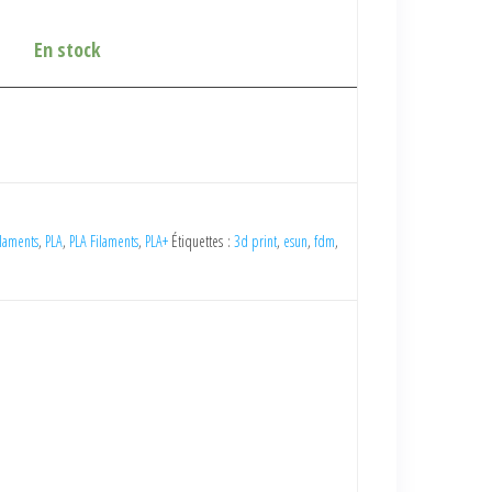
En stock
laments
,
PLA
,
PLA Filaments
,
PLA+
Étiquettes :
3d print
,
esun
,
fdm
,