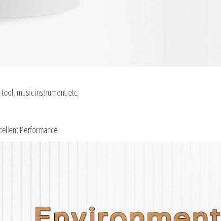
tool, music instrument,etc.
xcellent Performance