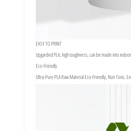
EASY TO PRINT
Upgarded PLA, high toughness, can be made into indoor 
Eco-Friendly
Ultra-Pure PLA Raw Material Eco-Friendly, Non Toxic, E