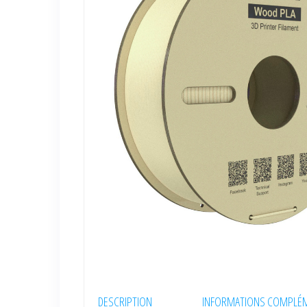
DESCRIPTION
INFORMATIONS COMPLÉM