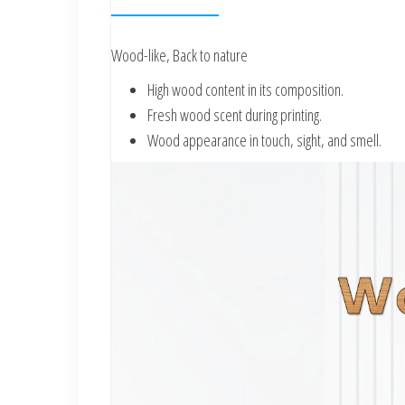
Wood-like, Back to nature
High wood content in its composition.
Fresh wood scent during printing.
Wood appearance in touch, sight, and smell.