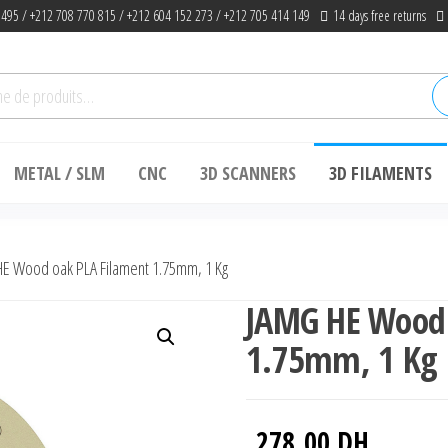
 495 / +212 708 770 815 / +212 604 152 273 / +212 705 414 149
14 days free returns
he
METAL / SLM
CNC
3D SCANNERS
3D FILAMENTS
E Wood oak PLA Filament 1.75mm, 1 Kg
JAMG HE Wood 
1.75mm, 1 Kg
278.00
DH