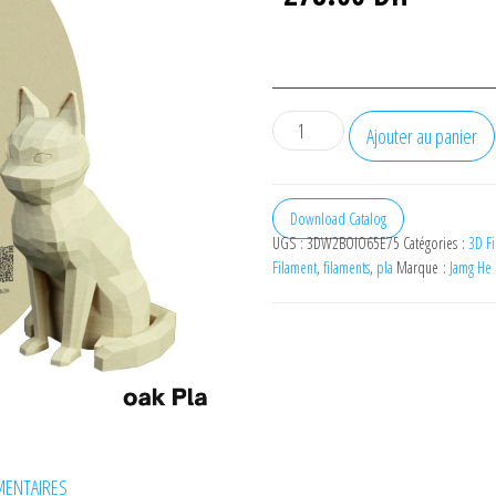
quantité
Ajouter au panier
de
JAMG
HE
Download Catalog
UGS :
3DW2BOIO65E75
Catégories :
3D Fi
Wood
Filament
,
filaments
,
pla
Marque :
Jamg He
oak
PLA
Filament
1.75mm,
1
Kg
ENTAIRES