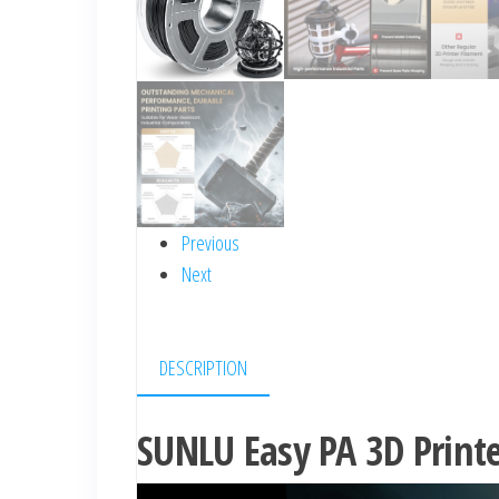
Previous
Next
DESCRIPTION
SUNLU Easy PA 3D Print