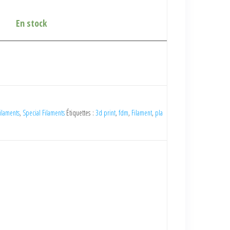
En stock
ilaments
,
Special Filaments
Étiquettes :
3d print
,
fdm
,
Filament
,
pla