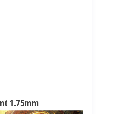
ment 1.75mm