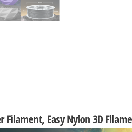
er Filament, Easy Nylon 3D Fila