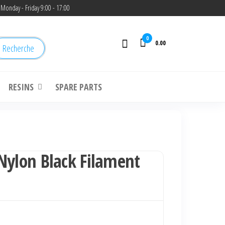
Monday - Friday 9:00 - 17:00
0
0.00
Recherche
RESINS
SPARE PARTS
Nylon Black Filament